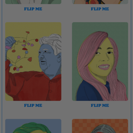
FLIP ME
FLIP ME
FLIP ME
FLIP ME