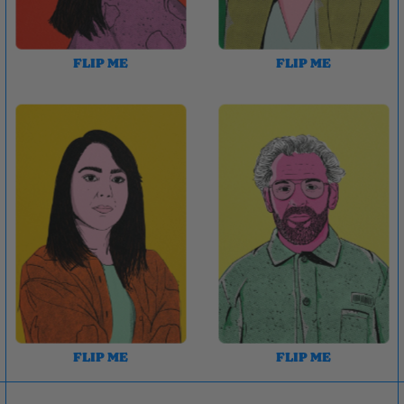
FLIP ME
FLIP ME
FLIP ME
FLIP ME