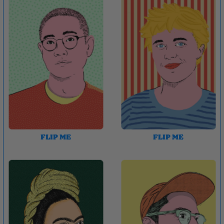
FLIP ME
FLIP ME