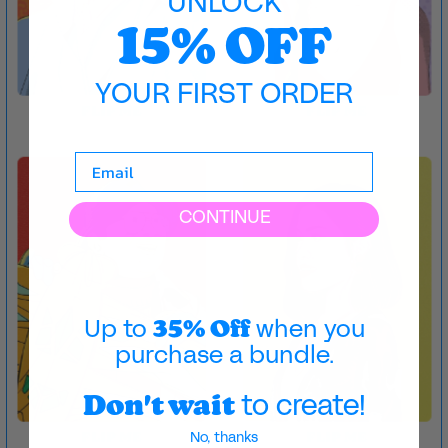
UNLOCK
15% OFF
YOUR FIRST ORDER
FLIP ME
FLIP ME
CONTINUE
35% Off
Up to
when you
purchase a bundle.
Don't wait
to create!
No, thanks
FLIP ME
FLIP ME