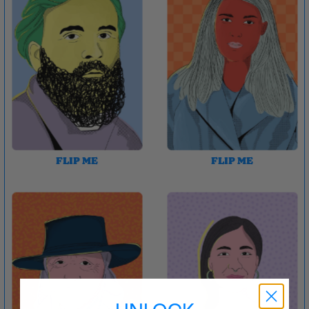
FLIP ME
FLIP ME