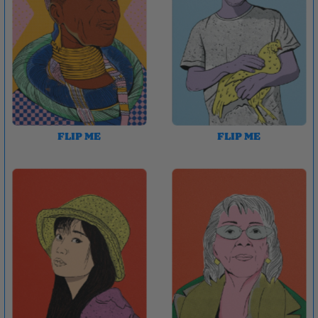
FLIP ME
FLIP ME