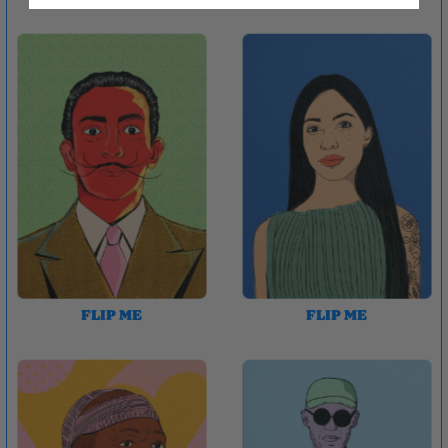
FLIP ME
FLIP ME