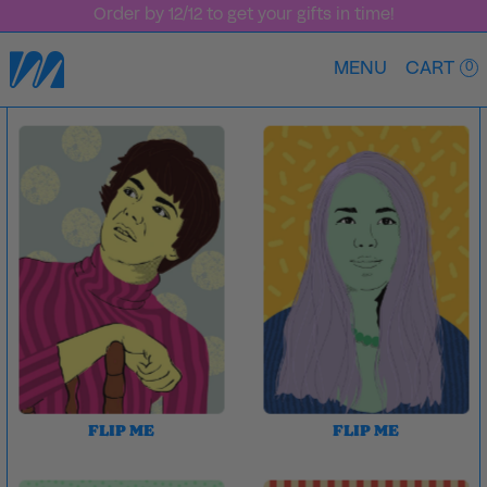
Bundle & Save — 25% Off Year of MAJO
MENU
CART
0
FLIP ME
FLIP ME