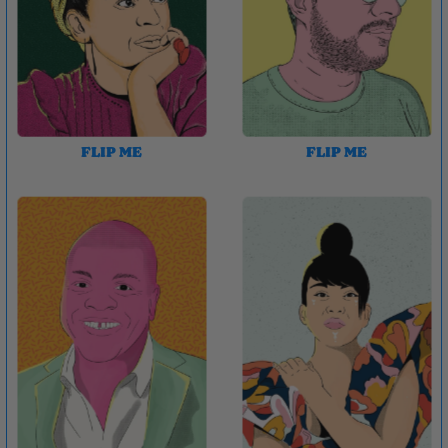
FLIP ME
FLIP ME