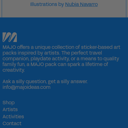
Illustrations by
Nubia Navarro
MAJO offers a unique collection of sticker-based art
packs inspired by artists. The perfect travel
companion, playdate activity, or a means to quality
family fun, a MAJO pack can spark a lifetime of
creativity.
Ask a silly question, get a silly answer.
info@majoideas.com
Shop
Artists
Activities
Contact