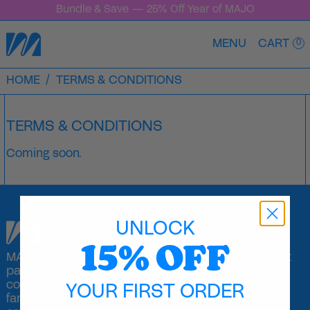
Bundle & Save — 25% Off Year of MAJO
MENU
CART
0
HOME
/
TERMS & CONDITIONS
TERMS & CONDITIONS
Coming soon.
UNLOCK
15% OFF
MAJO offers a unique collection of sticker-based art
packs inspired by artists. The perfect travel
companion, playdate activity, or a means to quality
YOUR FIRST ORDER
family fun, a MAJO pack can spark a lifetime of