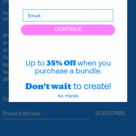
creativity.
Ask a silly question, get a silly answer.
info@majoideas.com
CONTINUE
Shop
Artists
Activities
Contact
35% Off
Up to
when you
Refunds Policy
purchase a bundle.
Terms of Service
Affiliate Program
Don't wait
to create!
No, thanks
Sign up for emails and get 15% off your next order!
SUBSCRIBE