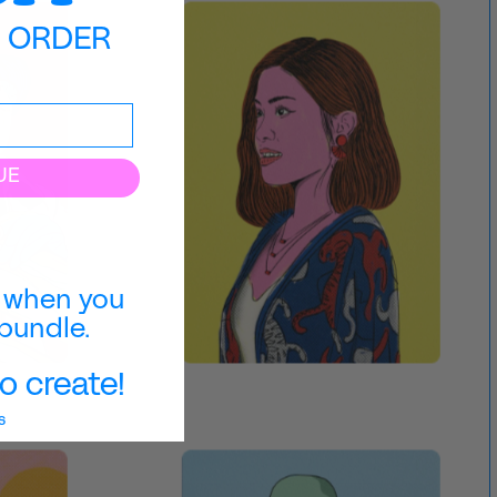
T ORDER
UE
when you
bundle.
o create!
s