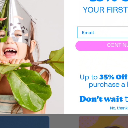
YOUR FIRS
CONTIN
35% Off
Up to
purchase a 
Don't wait
t
No, thank