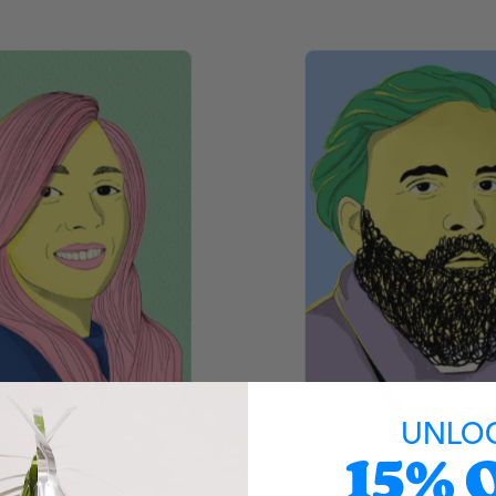
UNLO
15% 