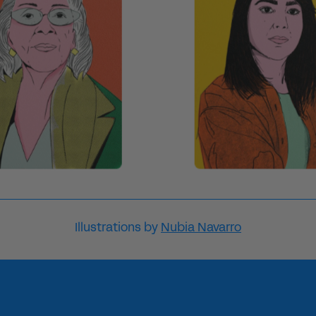
Illustrations by
Nubia Navarro