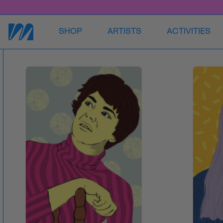
SHOP
ARTISTS
ACTIVITIES