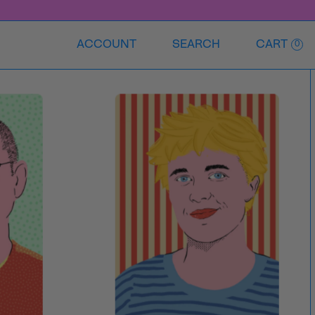
ACCOUNT
SEARCH
CART
0