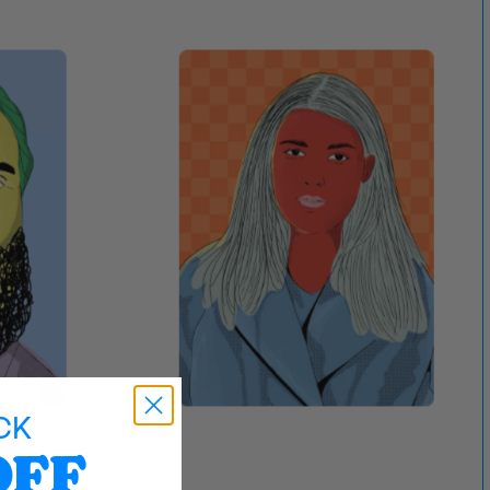
CK
OFF