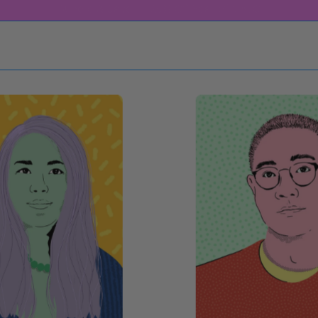
Bundle & Save — 25% Off Year of MAJO