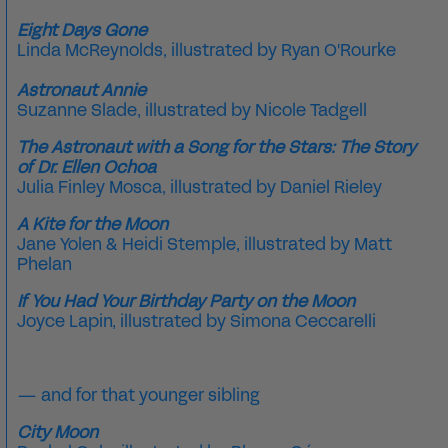
Eight Days Gone
Linda McReynolds
, illustrated by
Ryan O'Rourke
Astronaut Annie
Suzanne Slade, illustrated by Nicole Tadgell
The Astronaut with a Song for the Stars: The Story
of Dr. Ellen Ochoa
Julia Finley Mosca, illustrated by Daniel Rieley
A Kite for the Moon
Jane Yolen & Heidi Stemple, illustrated by Matt
Phelan
If You Had Your Birthday Party on the Moon
Joyce Lapin, illustrated by Simona Ceccarelli
—
and for that younger sibling
City Moon