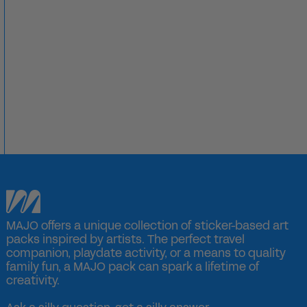
MAJO offers a unique collection of sticker-based art
packs inspired by artists. The perfect travel
companion, playdate activity, or a means to quality
family fun, a MAJO pack can spark a lifetime of
creativity.