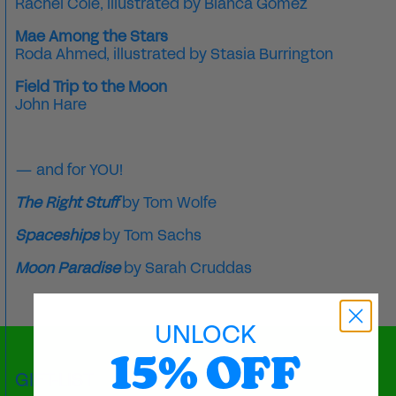
Rachel Cole
, illustrated by
Blanca Gómez
Mae Among the Stars
Roda Ahmed
, illustrated by
Stasia Burrington
Field Trip to the Moon
John Hare
— and for YOU!
The Right Stuff
by Tom Wolfe
Spaceships
by Tom Sachs
Moon Paradise
by
Sarah Cruddas
UNLOCK
15% OFF
GIFT-LIST