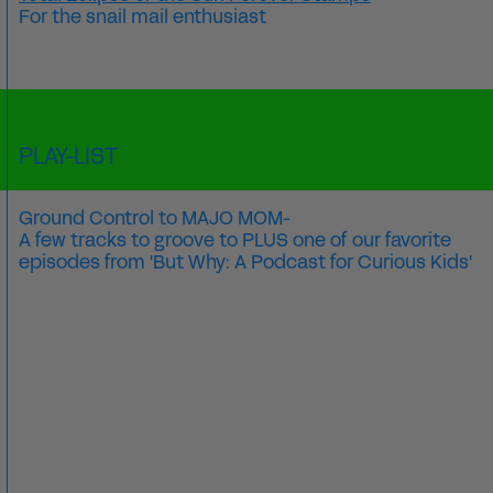
For the snail mail enthusiast
PLAY-LIST
Ground Control to MAJO MOM-
A few tracks to groove to PLUS one of our favorite
episodes from 'But Why: A Podcast for Curious Kids'