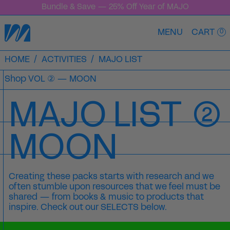
Bundle & Save — 25% Off Year of MAJO
MENU
CART
0
HOME
/
ACTIVITIES
/
MAJO LIST
Shop
VOL ② — MOON
MAJO LIST
②
MOON
Creating these packs starts with research and we
often stumble upon resources that we feel must be
shared
— from books & music to products that
inspire. Check out our SELECTS below.