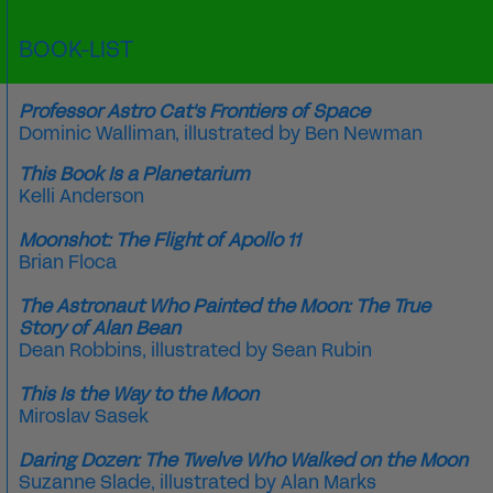
BOOK-LIST
Professor Astro Cat's Frontiers of Space
Dominic Walliman
, illustrated by
Ben Newman
This Book Is a Planetarium
Kelli Anderson
Moonshot: The Flight of Apollo 11
Brian Floca
The Astronaut Who Painted the Moon: The True
Story of Alan Bean
Dean Robbins, illustrated by Sean Rubin
This Is the Way to the Moon
Miroslav Sasek
Daring Dozen: The Twelve Who Walked on the Moon
Suzanne Slade
, illustrated by
Alan Marks