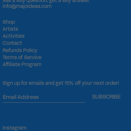
Ask a silly question, get a silly answer.
info@majoideas.com
Shop
Artists
Activities
Contact
Refunds Policy
Terms of Service
Affiliate Program
Sign up for emails and get 15% off your next order!
SUBSCRIBE
Instagram