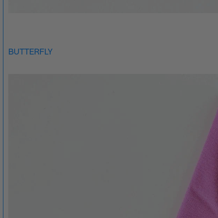
BUTTERFLY