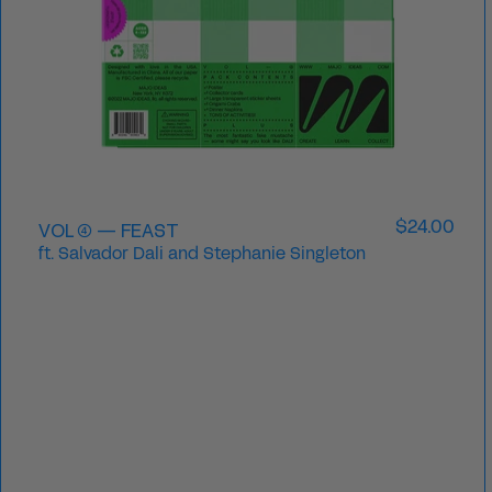
VOL ④ — FEAST
$24.00
ft. Salvador Dali and Stephanie Singleton