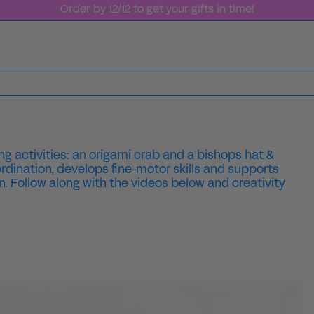
Order by 12/12 to get your gifts in time!
g activities: an origami crab and a bishops hat &
rdination, develops fine-motor skills and supports
n. Follow along with the videos below and creativity