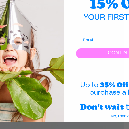
15% 
YOUR FIRS
CONTIN
35% Off
Up to
purchase a 
Don't wait
t
No, thank