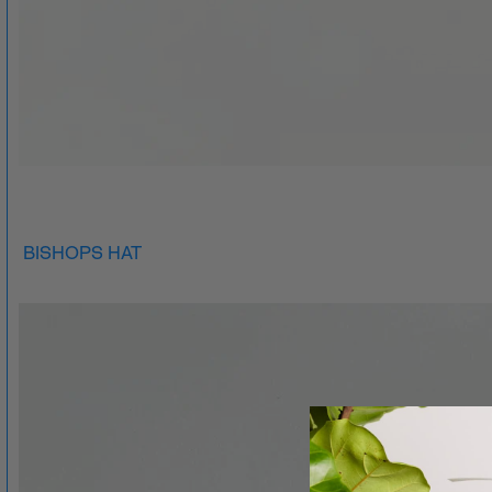
BISHOPS HAT