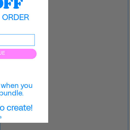
OFF
T ORDER
UE
when you
bundle.
o create!
s