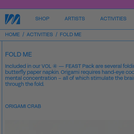
SHOP
ARTISTS
ACTIVITIES
HOME
/
ACTIVITIES
/
FOLD ME
FOLD ME
Included in our VOL ④ — FEAST Pack are several foldin
butterfly paper napkin. Origami requires hand-eye coo
mental concentration – all of which stimulate the brai
through the fold.
ORIGAMI CRAB