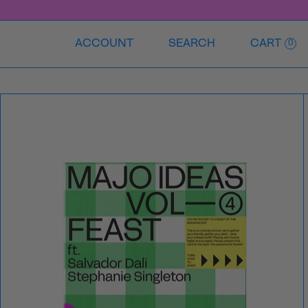
ACCOUNT
SEARCH
CART
0
VOL
④
—
FEAST
Ft
ft.
Salvador
Dali
and
Stephanie
Singleton