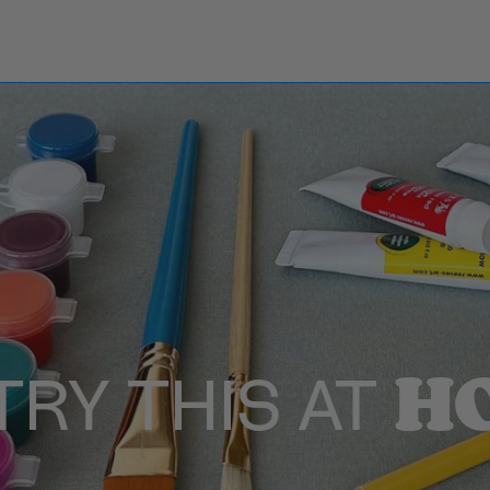
H
TRY THIS AT