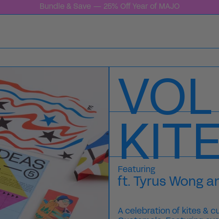
Bundle & Save — 25% Off Year of MAJO
VOL
KIT
Featuring
ft. Tyrus Wong a
A celebration of kites & c