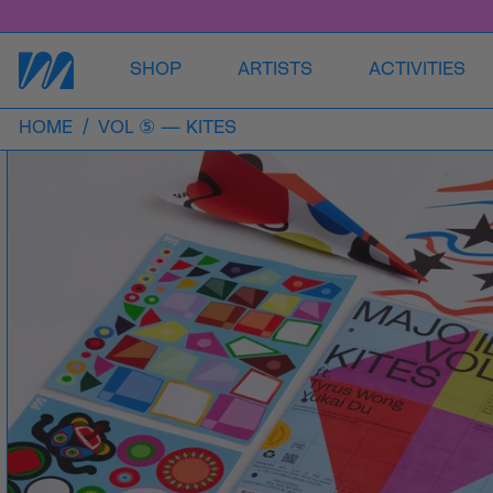
SHOP
ARTISTS
ACTIVITIES
HOME
/
VOL ⑤ — KITES