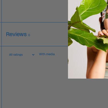
Reviews
0
With media