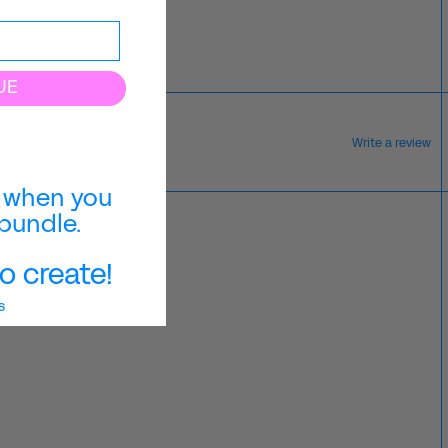
UE
Write a review
when you
bundle.
o create!
s