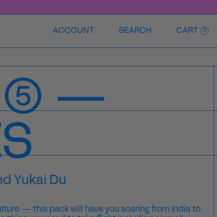
ACCOUNT
SEARCH
CART
0
 ⑤ —
ES
nd Yukai Du
ulture — this pack will have you soaring from India to