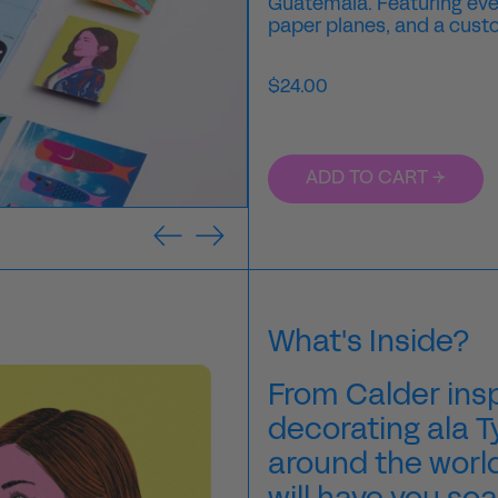
Guatemala. Featuring every
paper planes, and a custo
Regular
$24.00
price
ADD TO CART →
Previous
Next
slide
slide
What's Inside?
From Calder insp
decorating ala 
around the worl