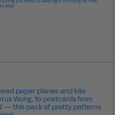
thing you need to take flight including air mail,
m kite!
ired paper planes and kite
Tyrus Wong, to postcards from
d
— this pack of pretty patterns