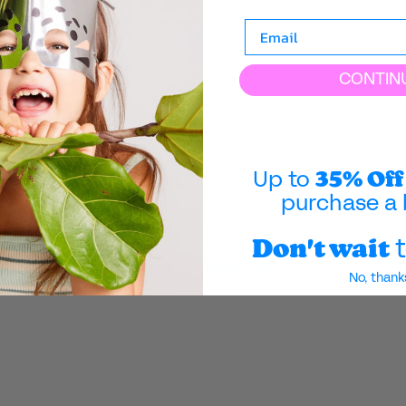
Customer reviews
CONTIN
35% Off
Up to
purchase a 
Don't wait
t
No reviews yet
No, thank