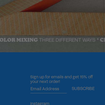
IXING
CHECK O
THREE DIFFERENT WAYS *
Sign up for emails and get 15% off
your next order!
SUBSCRIBE
Instagram