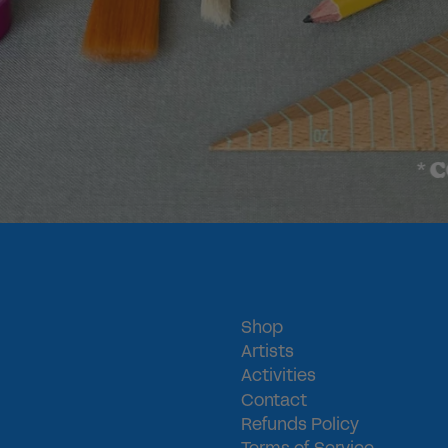
COLOR M
*
Shop
Artists
Activities
Contact
Refunds Policy