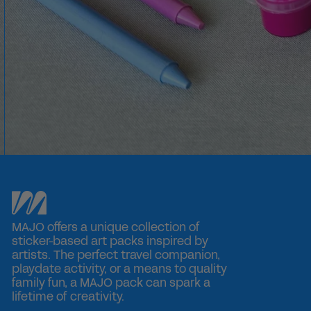
0 reviews
MAJO offers a unique collection of
sticker-based art packs inspired by
artists. The perfect travel companion,
playdate activity, or a means to quality
family fun, a MAJO pack can spark a
lifetime of creativity.